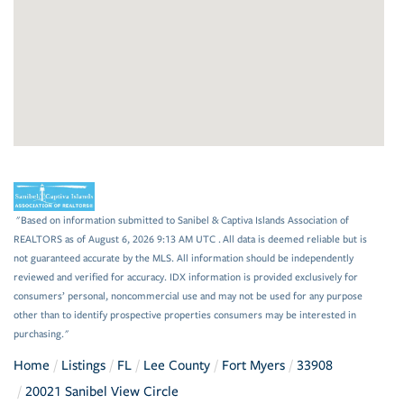
"Based on information submitted to Sanibel & Captiva Islands Association of
REALTORS as of August 6, 2026 9:13 AM UTC . All data is deemed reliable but is
not guaranteed accurate by the MLS. All information should be independently
reviewed and verified for accuracy. IDX information is provided exclusively for
consumers’ personal, noncommercial use and may not be used for any purpose
other than to identify prospective properties consumers may be interested in
purchasing."
Home
Listings
FL
Lee County
Fort Myers
33908
20021 Sanibel View Circle