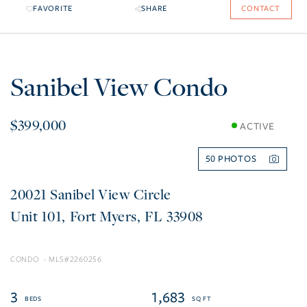
FAVORITE
SHARE
CONTACT
Sanibel View Condo
$399,000
ACTIVE
50
20021 Sanibel View Circle
101
Fort Myers
FL
33908
CONDO
2260256
3
1,683