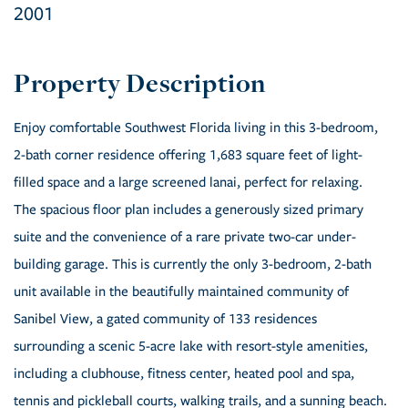
2001
Enjoy comfortable Southwest Florida living in this 3-bedroom,
2-bath corner residence offering 1,683 square feet of light-
filled space and a large screened lanai, perfect for relaxing.
The spacious floor plan includes a generously sized primary
suite and the convenience of a rare private two-car under-
building garage. This is currently the only 3-bedroom, 2-bath
unit available in the beautifully maintained community of
Sanibel View, a gated community of 133 residences
surrounding a scenic 5-acre lake with resort-style amenities,
including a clubhouse, fitness center, heated pool and spa,
tennis and pickleball courts, walking trails, and a sunning beach.