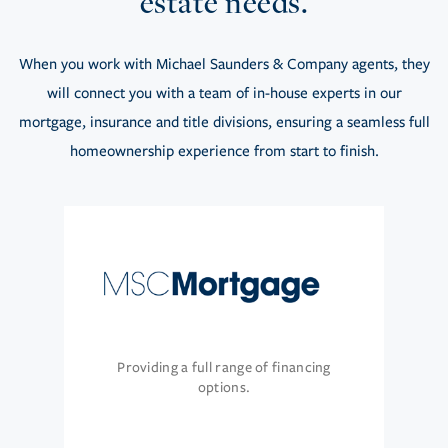
estate needs.
When you work with Michael Saunders & Company agents, they
will connect you with a team of in-house experts in our
mortgage, insurance and title divisions, ensuring a seamless full
homeownership experience from start to finish.
Providing a full range of financing
options.