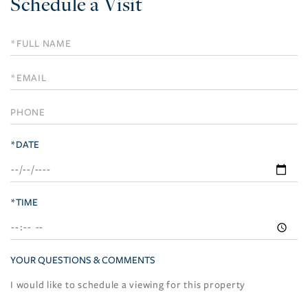
Schedule a Visit
Schedule
a
Visit
*DATE
*TIME
YOUR QUESTIONS & COMMENTS