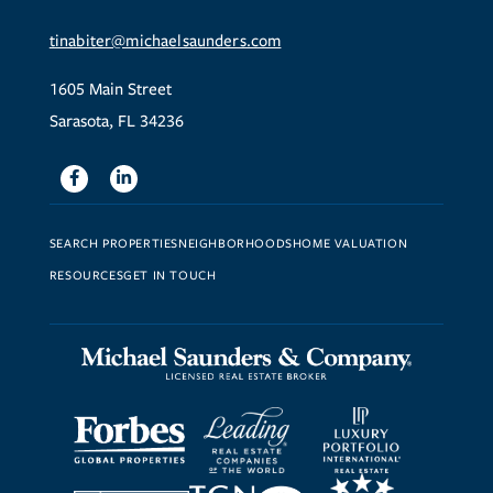
tinabiter@michaelsaunders.com
1605 Main Street
Sarasota, FL 34236
Facebook
Linkedin
SEARCH PROPERTIES
NEIGHBORHOODS
HOME VALUATION
RESOURCES
GET IN TOUCH