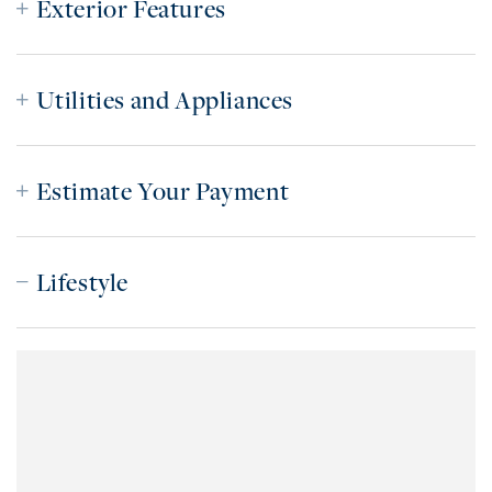
Exterior Features
Utilities and Appliances
Estimate Your Payment
Lifestyle