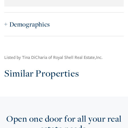
Demographics
Listed by Tina DiCharia of Royal Shell Real Estate,Inc.
Similar Properties
Open one door for all your real