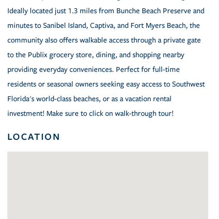
Ideally located just 1.3 miles from Bunche Beach Preserve and
minutes to Sanibel Island, Captiva, and Fort Myers Beach, the
community also offers walkable access through a private gate
to the Publix grocery store, dining, and shopping nearby
providing everyday conveniences. Perfect for full-time
residents or seasonal owners seeking easy access to Southwest
Florida's world-class beaches, or as a vacation rental
investment! Make sure to click on walk-through tour!
LOCATION