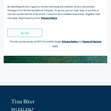
By submitting this form I agree to receive marketing and customer service calls and text
messages from Michael Saunders & Company. To opt out, you can reply 'stop' at any time or
click the unsubscribe link in the emails. Consent is not a condition of purchase. Msg/data rates
Privacy Policy
may apply. Msg frequency varies.
.
Send
Privacy Policy
Terms of Service
This site is protected by reCAPTCHA and the Google
and
apply.
Tina Biter
941.932.3367