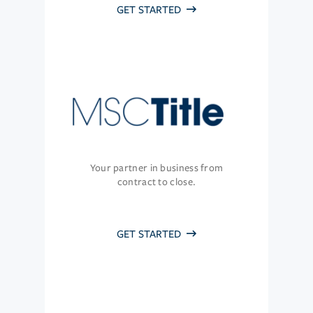
GET STARTED
Your partner in business from
contract to close.
GET STARTED