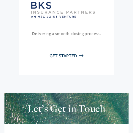
Delivering a smooth closing process.
GET STARTED
Let’s Get in Touch