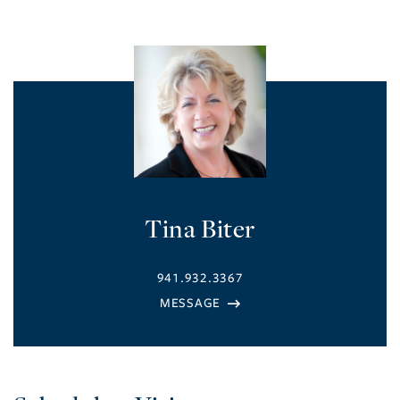
Tina Biter
941.932.3367