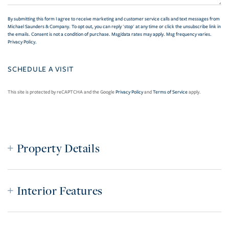
By submitting this form I agree to receive marketing and customer service calls and text messages from
Michael Saunders & Company. To opt out, you can reply 'stop' at any time or click the unsubscribe link in
the emails. Consent is not a condition of purchase. Msg/data rates may apply. Msg frequency varies.
Privacy Policy
.
This site is protected by reCAPTCHA and the Google
Privacy Policy
and
Terms of Service
apply.
Property Details
Interior Features