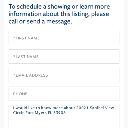
To schedule a showing or learn more
information about this listing, please
call or send a message.
First
Name
Last
Name
Email
Phone
Questions
or
Comments?