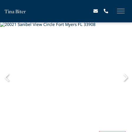
Tina Biter