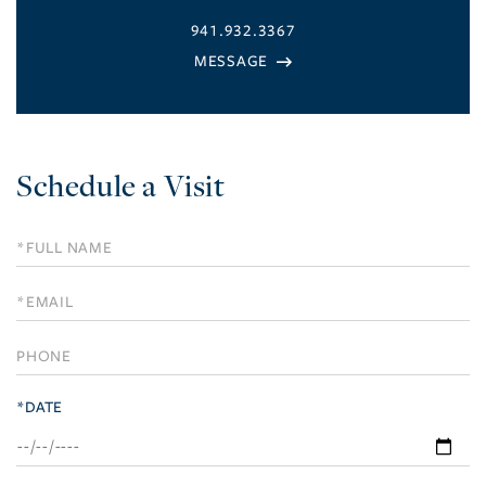
941.932.3367
Schedule a Visit
Schedule
a
Visit
*DATE