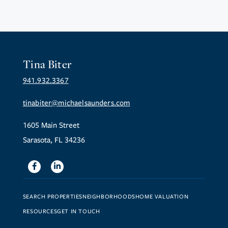
Tina Biter
941.932.3367
tinabiter@michaelsaunders.com
1605 Main Street
Sarasota, FL 34236
Facebook
Linkedin
SEARCH PROPERTIES
NEIGHBORHOODS
HOME VALUATION
RESOURCES
GET IN TOUCH