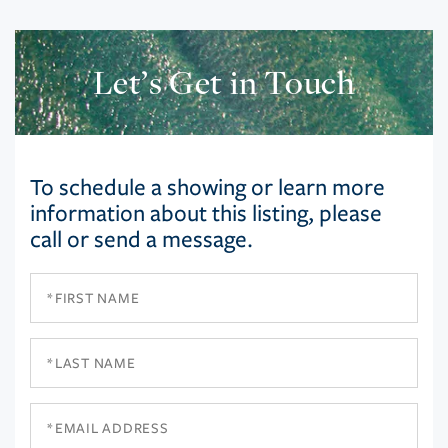
Let’s Get in Touch
To schedule a showing or learn more
information about this listing, please
call or send a message.
First
Name
Last
Name
Email