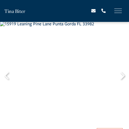
Tina Biter