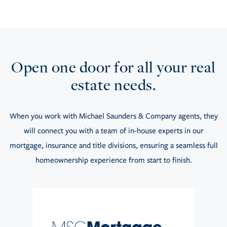
Open one door for all your real
estate needs.
When you work with Michael Saunders & Company agents, they
will connect you with a team of in-house experts in our
mortgage, insurance and title divisions, ensuring a seamless full
homeownership experience from start to finish.