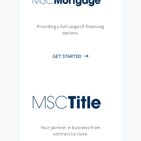
Providing a full range of financing
options.
GET STARTED
Your partner in business from
contract to close.