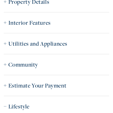
Property Details
Interior Features
Utilities and Appliances
Community
Estimate Your Payment
Lifestyle