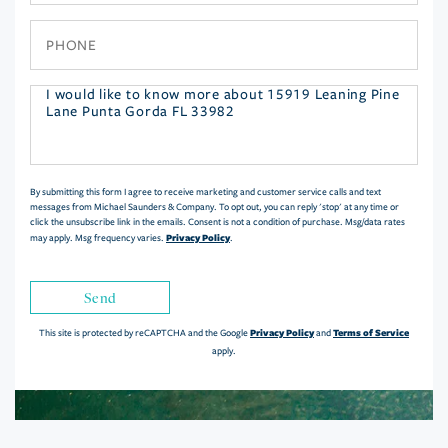
Phone
Questions
or
Comments?
By submitting this form I agree to receive marketing and customer service calls and text
messages from Michael Saunders & Company. To opt out, you can reply 'stop' at any time or
click the unsubscribe link in the emails. Consent is not a condition of purchase. Msg/data rates
Privacy Policy
may apply. Msg frequency varies.
.
Send
Privacy Policy
Terms of Service
This site is protected by reCAPTCHA and the Google
and
apply.