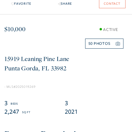
FAVORITE
SHARE
CONTACT
$10,000
ACTIVE
50
15919 Leaning Pine Lane
Punta Gorda
FL
33982
2025019269
3
3
2,247
2021