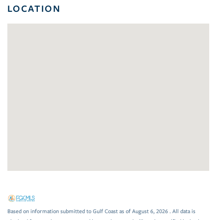
LOCATION
Based on information submitted to Gulf Coast as of August 6, 2026 . All data is