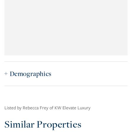
Demographics
Listed by Rebecca Frey of KW Elevate Luxury
Similar Properties