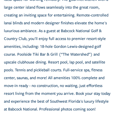
large center island flows seamlessly into the great room,
creating an inviting space for entertaining. Remote-controlled
lanai blinds and modern designer finishes elevate the home's
luxurious ambiance. As a guest at Babcock National Golf &
Country Club, you'll enjoy full access to premier resort-style
amenities, including: 18-hole Gordon Lewis-designed golf
course. Poolside Tiki Bar & Grill (“The Watershed”) and
upscale clubhouse dining. Resort pool, lap pool, and satellite
pools. Tennis and pickleball courts. Full-service spa, fitness
center, saunas, and more! All amenities 100% complete and
move-in ready - no construction, no waiting, just effortless
resort living from the moment you arrive. Book your stay today
and experience the best of Southwest Florida's luxury lifestyle
at Babcock National. Professional photos coming soon!