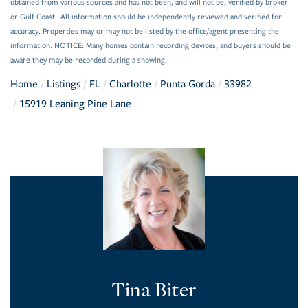
obtained from various sources and has not been, and will not be, verified by broker
or Gulf Coast. All information should be independently reviewed and verified for
accuracy. Properties may or may not be listed by the office/agent presenting the
information. NOTICE: Many homes contain recording devices, and buyers should be
aware they may be recorded during a showing.
Home
Listings
FL
Charlotte
Punta Gorda
33982
15919 Leaning Pine Lane
Tina Biter