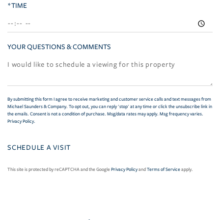
*TIME
YOUR QUESTIONS & COMMENTS
By submitting this form I agree to receive marketing and customer service calls and text messages from
Michael Saunders & Company. To opt out, you can reply 'stop' at any time or click the unsubscribe link in
the emails. Consent is not a condition of purchase. Msg/data rates may apply. Msg frequency varies.
Privacy Policy
.
This site is protected by reCAPTCHA and the Google
Privacy Policy
and
Terms of Service
apply.