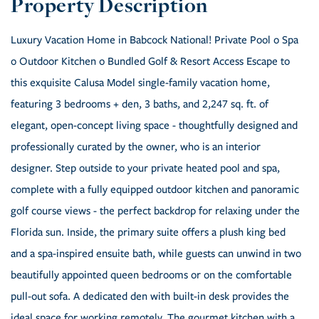
Luxury Vacation Home in Babcock National! Private Pool o Spa
o Outdoor Kitchen o Bundled Golf & Resort Access Escape to
this exquisite Calusa Model single-family vacation home,
featuring 3 bedrooms + den, 3 baths, and 2,247 sq. ft. of
elegant, open-concept living space - thoughtfully designed and
professionally curated by the owner, who is an interior
designer. Step outside to your private heated pool and spa,
complete with a fully equipped outdoor kitchen and panoramic
golf course views - the perfect backdrop for relaxing under the
Florida sun. Inside, the primary suite offers a plush king bed
and a spa-inspired ensuite bath, while guests can unwind in two
beautifully appointed queen bedrooms or on the comfortable
pull-out sofa. A dedicated den with built-in desk provides the
ideal space for working remotely. The gourmet kitchen with a