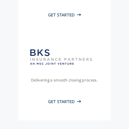
GET STARTED
Delivering a smooth closing process.
GET STARTED