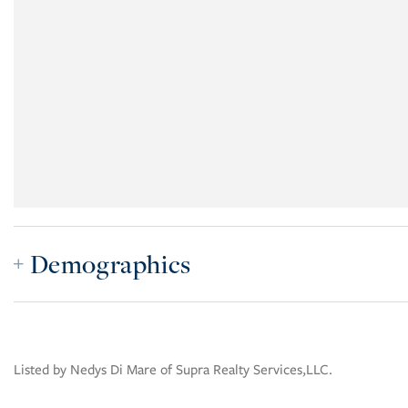
Demographics
Listed by Nedys Di Mare of Supra Realty Services,LLC.