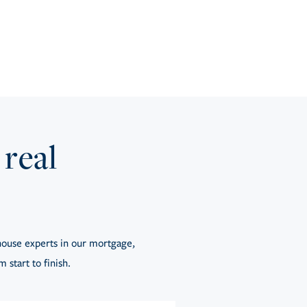
 real
ouse experts in our mortgage,
 start to finish.