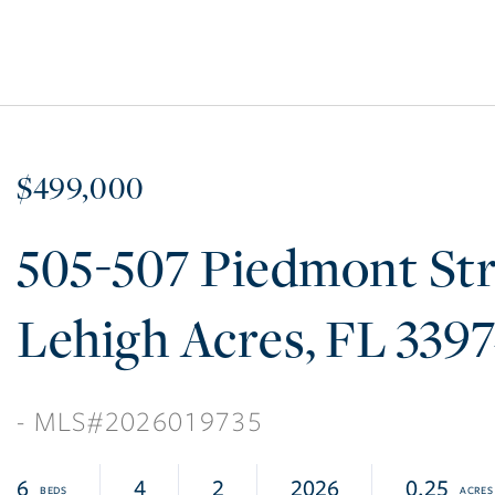
$499,000
505-507 Piedmont Str
Lehigh Acres
FL
339
2026019735
6
4
2
2026
0.25