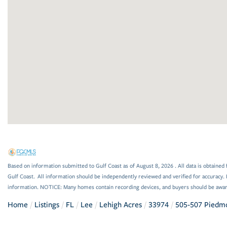
Based on information submitted to Gulf Coast as of August 8, 2026 . All data is obtained 
Gulf Coast. All information should be independently reviewed and verified for accuracy. 
information. NOTICE: Many homes contain recording devices, and buyers should be awar
Home
Listings
FL
Lee
Lehigh Acres
33974
505-507 Piedmo