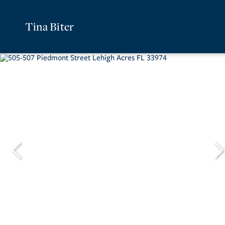
Tina Biter