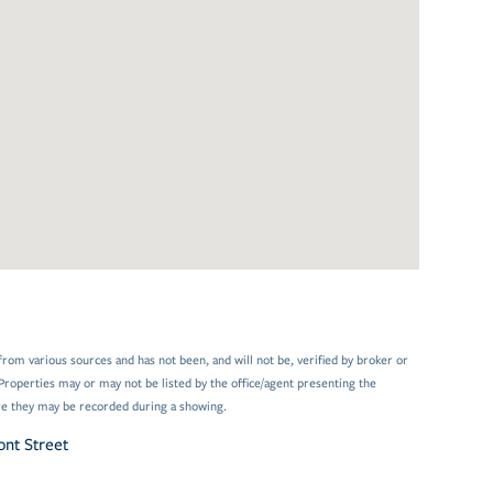
from various sources and has not been, and will not be, verified by broker or
Properties may or may not be listed by the office/agent presenting the
e they may be recorded during a showing.
nt Street