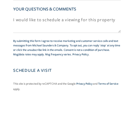
YOUR QUESTIONS & COMMENTS
By submitting this form I agree to receive marketing and customer service calls and text
messages from Michael Saunders & Company. To opt out, you can reply 'stop' at any time
or click the unsubscribe link in the emails. Consent is not a condition of purchase.
Msg/data rates may apply. Msg frequency varies.
Privacy Policy
.
This site is protected by reCAPTCHA and the Google
Privacy Policy
and
Terms of Service
apply.