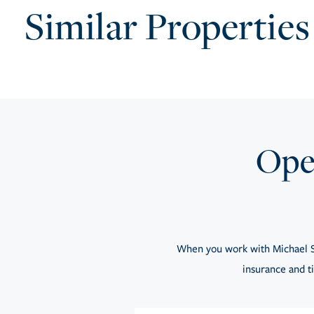
Similar Properties
Open
When you work with Michael S
insurance and ti