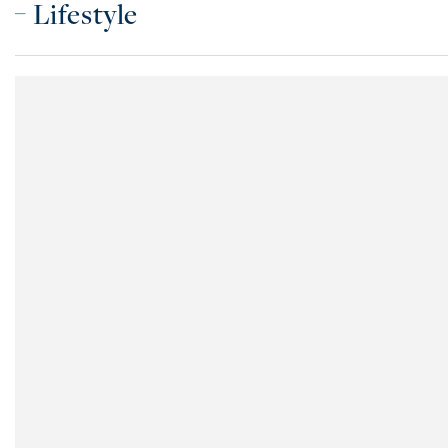
Lifestyle