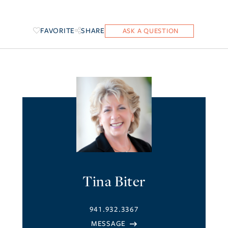
FAVORITE
SHARE
Tina Biter
941.932.3367