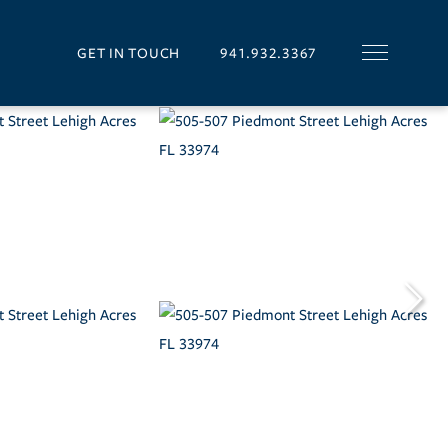
GET IN TOUCH
941.932.3367