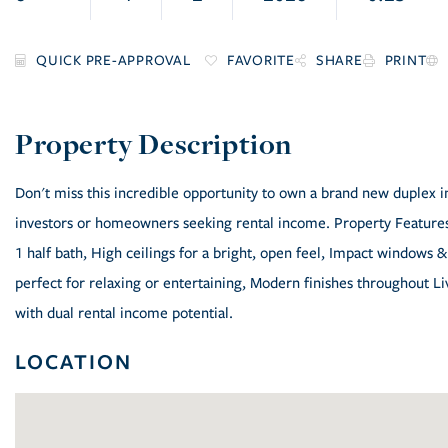
FAVORITE
SHARE
PRINT
Don't miss this incredible opportunity to own a brand new duplex in
investors or homeowners seeking rental income. Property Features:
1 half bath, High ceilings for a bright, open feel, Impact windows &
perfect for relaxing or entertaining, Modern finishes throughout Li
with dual rental income potential.
LOCATION