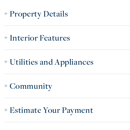
Property Details
Interior Features
Utilities and Appliances
Community
Estimate Your Payment