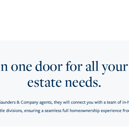
 one door for all your
estate needs.
aunders & Company agents, they will connect you with a team of in-h
tle divisions, ensuring a seamless full homeownership experience from