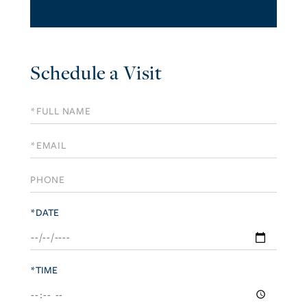
Schedule a Visit
Schedule
a
Visit
*DATE
*TIME