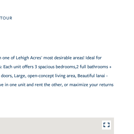
TOUR
 one of Lehigh Acres' most desirable areas! Ideal for
 Each unit offers 3 spacious bedrooms,2 full bathrooms +
 doors, Large, open-concept living area, Beautiful lanai -
ve in one unit and rent the other, or maximize your returns