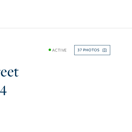
ACTIVE
37
eet
74