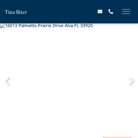
Tina Biter