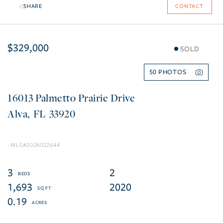
SHARE
CONTACT
$329,000
SOLD
50
16013 Palmetto Prairie Drive
Alva
FL
33920
2026022644
3
2
1,693
2020
0.19