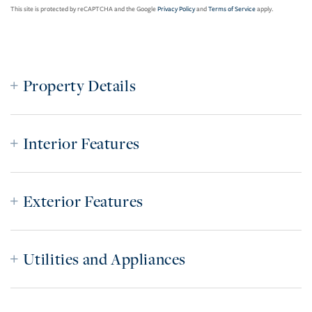
This site is protected by reCAPTCHA and the Google
Privacy Policy
and
Terms of Service
apply.
Property Details
Interior Features
Exterior Features
Utilities and Appliances