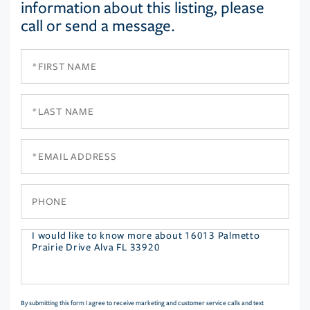
information about this listing, please
call or send a message.
First
Name
Last
Name
Email
Phone
Questions
or
Comments?
By submitting this form I agree to receive marketing and customer service calls and text