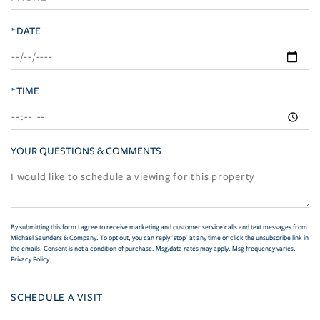
*DATE
*TIME
YOUR QUESTIONS & COMMENTS
By submitting this form I agree to receive marketing and customer service calls and text messages from
Michael Saunders & Company. To opt out, you can reply 'stop' at any time or click the unsubscribe link in
the emails. Consent is not a condition of purchase. Msg/data rates may apply. Msg frequency varies.
Privacy Policy
.