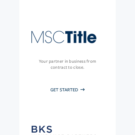
Your partner in business from
contract to close.
GET STARTED