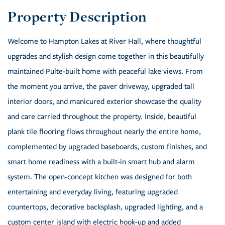
Welcome to Hampton Lakes at River Hall, where thoughtful
upgrades and stylish design come together in this beautifully
maintained Pulte-built home with peaceful lake views. From
the moment you arrive, the paver driveway, upgraded tall
interior doors, and manicured exterior showcase the quality
and care carried throughout the property. Inside, beautiful
plank tile flooring flows throughout nearly the entire home,
complemented by upgraded baseboards, custom finishes, and
smart home readiness with a built-in smart hub and alarm
system. The open-concept kitchen was designed for both
entertaining and everyday living, featuring upgraded
countertops, decorative backsplash, upgraded lighting, and a
custom center island with electric hook-up and added