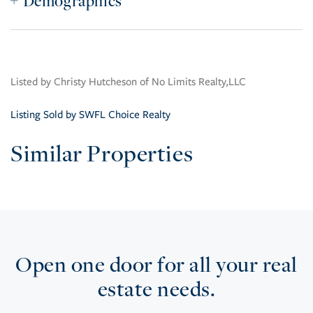
Demographics
Listed by Christy Hutcheson of No Limits Realty,LLC
Listing Sold by SWFL Choice Realty
Similar Properties
Open one door for all your real
estate needs.