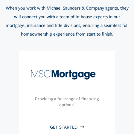
When you work with Michael Saunders & Company agents, they
will connect you with a team of in-house experts in our
mortgage, insurance and title divisions, ensuring a seamless full
homeownership experience from start to finish.
Providing a full range of financing
options.
GET STARTED