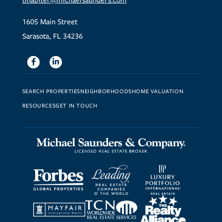
tinabiter@michaelsaunders.com
1605 Main Street
Sarasota, FL 34236
Facebook
Linkedin
SEARCH PROPERTIES
NEIGHBORHOODS
HOME VALUATION
RESOURCES
GET IN TOUCH