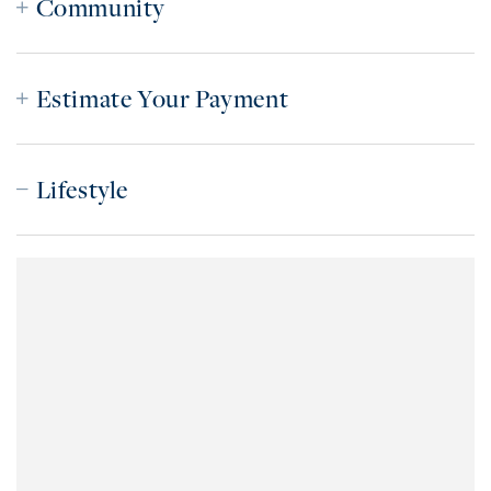
Community
Estimate Your Payment
Lifestyle