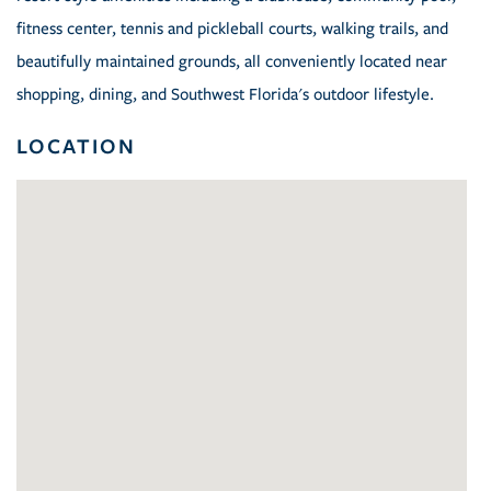
fitness center, tennis and pickleball courts, walking trails, and
beautifully maintained grounds, all conveniently located near
shopping, dining, and Southwest Florida's outdoor lifestyle.
LOCATION