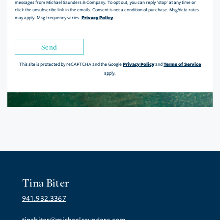
messages from Michael Saunders & Company. To opt out, you can reply 'stop' at any time or
click the unsubscribe link in the emails. Consent is not a condition of purchase. Msg/data rates
Privacy Policy
may apply. Msg frequency varies.
.
Send
Privacy Policy
Terms of Service
This site is protected by reCAPTCHA and the Google
and
apply.
Tina Biter
941.932.3367