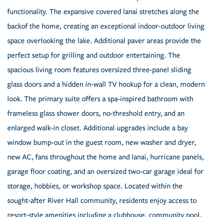
functionality. The expansive covered lanai stretches along the
backof the home, creating an exceptional indoor-outdoor living
space overlooking the lake. Additional paver areas provide the
perfect setup for grilling and outdoor entertaining. The
spacious living room features oversized three-panel sliding
glass doors and a hidden in-wall TV hookup for a clean, modern
look. The primary suite offers a spa-inspired bathroom with
frameless glass shower doors, no-threshold entry, and an
enlarged walk-in closet. Additional upgrades include a bay
window bump-out in the guest room, new washer and dryer,
new AC, fans throughout the home and lanai, hurricane panels,
garage floor coating, and an oversized two-car garage ideal for
storage, hobbies, or workshop space. Located within the
sought-after River Hall community, residents enjoy access to
resort-style amenities including a clubhouse, community pool,