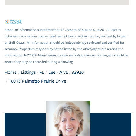
Based on information submitted to Gulf Coast as of August 8, 2026 . All data is
obtained from various sources and has not been, and will not be, verified by broker
or Gulf Coast. All information should be independently reviewed and verified for
accuracy. Properties may or may not be listed by the office/agent presenting the
information. NOTICE: Many homes contain recording devices, and buyers should be
aware they may be recorded during a showing.
Home
Listings
FL
Lee
Alva
33920
16013 Palmetto Prairie Drive