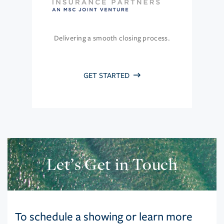
Delivering a smooth closing process.
GET STARTED
Let’s Get in Touch
To schedule a showing or learn more