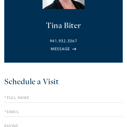
Tina Biter
941.932.3367
Schedule a Visit
Schedule
a
Visit