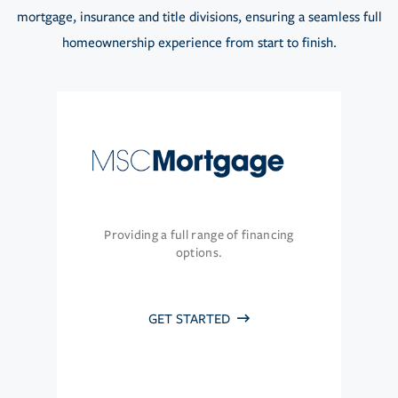
mortgage, insurance and title divisions, ensuring a seamless full
homeownership experience from start to finish.
Providing a full range of financing
options.
GET STARTED