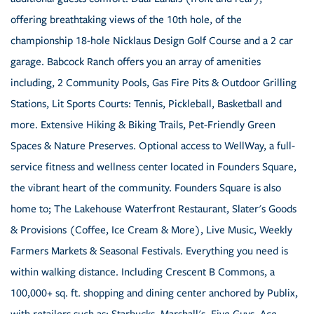
offering breathtaking views of the 10th hole, of the
championship 18-hole Nicklaus Design Golf Course and a 2 car
garage. Babcock Ranch offers you an array of amenities
including, 2 Community Pools, Gas Fire Pits & Outdoor Grilling
Stations, Lit Sports Courts: Tennis, Pickleball, Basketball and
more. Extensive Hiking & Biking Trails, Pet-Friendly Green
Spaces & Nature Preserves. Optional access to WellWay, a full-
service fitness and wellness center located in Founders Square,
the vibrant heart of the community. Founders Square is also
home to; The Lakehouse Waterfront Restaurant, Slater's Goods
& Provisions (Coffee, Ice Cream & More), Live Music, Weekly
Farmers Markets & Seasonal Festivals. Everything you need is
within walking distance. Including Crescent B Commons, a
100,000+ sq. ft. shopping and dining center anchored by Publix,