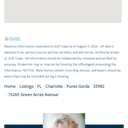
Based on information submitted to Gulf Coast as of August 9, 2026 . All data is
obtained from various sources and has not been, and will not be, verified by broker
or Gulf Coast. All information should be independently reviewed and verified for
accuracy. Properties may or may not be listed by the office/agent presenting the
information. NOTICE: Many homes contain recording devices, and buyers should be
aware they may be recorded during a showing.
Home
Listings
FL
Charlotte
Punta Gorda
33982
15265 Green Acres Avenue