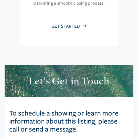
Delivering a smooth closing process.
GET STARTED
Let’s Get in Touch
To schedule a showing or learn more
information about this listing, please
call or send a message.