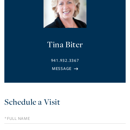
Tina Biter
941.932.3367
Schedule a Visit
Schedule
a