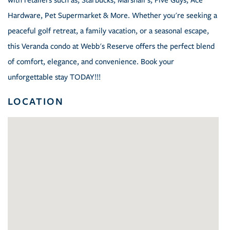
with retailers such as; Starbucks, Marshall's, Five Guys, Ace
Hardware, Pet Supermarket & More. Whether you're seeking a
peaceful golf retreat, a family vacation, or a seasonal escape,
this Veranda condo at Webb's Reserve offers the perfect blend
of comfort, elegance, and convenience. Book your
unforgettable stay TODAY!!!
LOCATION