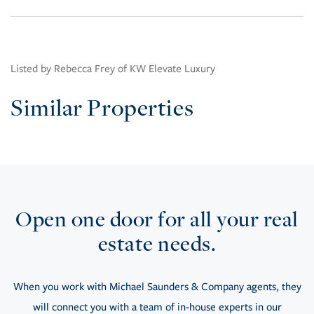
Listed by Rebecca Frey of KW Elevate Luxury
Similar Properties
Open one door for all your real
estate needs.
When you work with Michael Saunders & Company agents, they
will connect you with a team of in-house experts in our