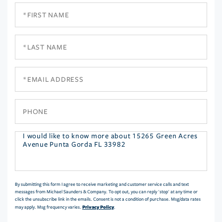
First
Name
Last
Name
Email
Phone
Questions
or
Comments?
By submitting this form I agree to receive marketing and customer service calls and text
messages from Michael Saunders & Company. To opt out, you can reply 'stop' at any time or
click the unsubscribe link in the emails. Consent is not a condition of purchase. Msg/data rates
Privacy Policy
may apply. Msg frequency varies.
.