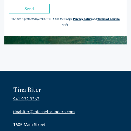
Send
Privacy Policy
Terms of Service
This site is protected by reCAPTCHA and the Google
and
apply.
Tina Biter
941.932.3367
tinabiter@michaelsaunders.com
1605 Main Street