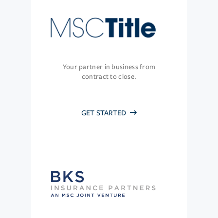
Your partner in business from
contract to close.
GET STARTED