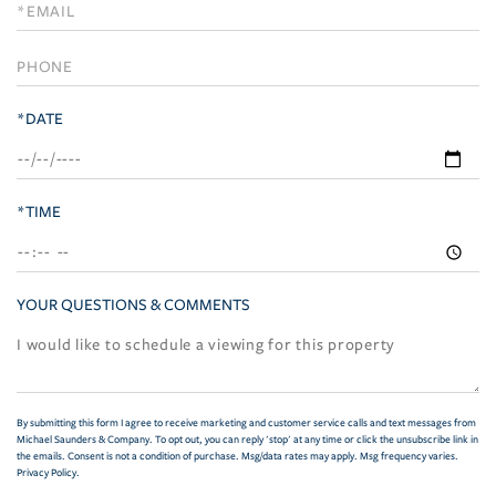
Visit
*DATE
*TIME
YOUR QUESTIONS & COMMENTS
By submitting this form I agree to receive marketing and customer service calls and text messages from
Michael Saunders & Company. To opt out, you can reply 'stop' at any time or click the unsubscribe link in
the emails. Consent is not a condition of purchase. Msg/data rates may apply. Msg frequency varies.
Privacy Policy
.