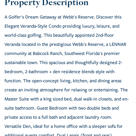
A Golfer's Dream Getaway at Webb's Reserve. Discover this
Elegant Veranda-Style Condo providing luxury, leisure, and
world-class golfing. This beautifully appointed 2nd-floor
Veranda located in the prestigious Webb's Reserve, a LENNAR
community at Babcock Ranch, Southwest Florida's premier
sustainable town. This spacious and thoughtfully designed 2-
bedroom, 2-bathroom + den residence blends style with
function. The open-concept living, kitchen, and dining areas
create an inviting atmosphere for relaxing or entertaining. The
Master Suite with a king sized bed, dual walk-in closets, and en-
suite bathroom. Guest Bedroom with two double beds and
private access to a full bath and adjacent laundry room.
Versatile Den, ideal for a home office with a sleeper sofa for
additional guests comfort. Dual Lanais (front and rear),