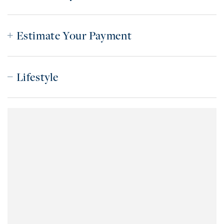
Estimate Your Payment
Lifestyle