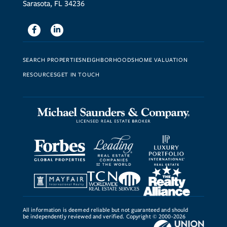
Sarasota, FL 34236
Facebook
Linkedin
SEARCH PROPERTIES
NEIGHBORHOODS
HOME VALUATION
RESOURCES
GET IN TOUCH
All information is deemed reliable but not guaranteed and should
be independently reviewed and verified. Copyright © 2000-2026