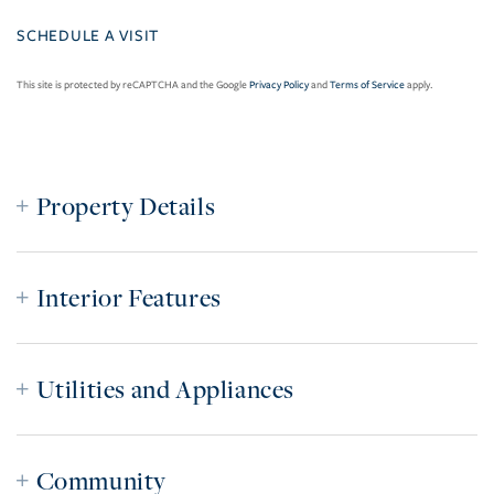
This site is protected by reCAPTCHA and the Google
Privacy Policy
and
Terms of Service
apply.
Property Details
Interior Features
Utilities and Appliances
Community