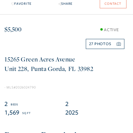
FAVORITE
SHARE
CONTACT
$5,500
ACTIVE
27
15265 Green Acres Avenue
228
Punta Gorda
FL
33982
2026024790
2
2
1,569
2025