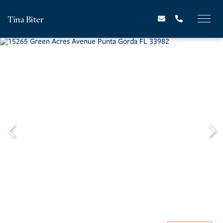
Tina Biter