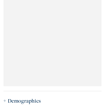
Demographics