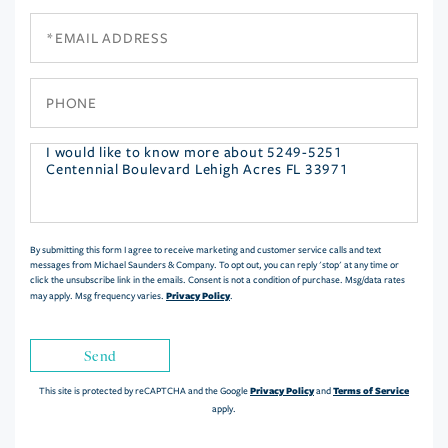
Email
Phone
Questions
or
Comments?
By submitting this form I agree to receive marketing and customer service calls and text
messages from Michael Saunders & Company. To opt out, you can reply 'stop' at any time or
click the unsubscribe link in the emails. Consent is not a condition of purchase. Msg/data rates
Privacy Policy
may apply. Msg frequency varies.
.
Send
Privacy Policy
Terms of Service
This site is protected by reCAPTCHA and the Google
and
apply.