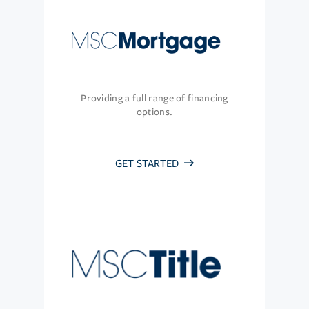
Providing a full range of financing
options.
GET STARTED