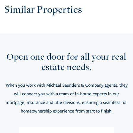
Similar Properties
Open one door for all your real
estate needs.
When you work with Michael Saunders & Company agents, they
will connect you with a team of in-house experts in our
mortgage, insurance and title divisions, ensuring a seamless full
homeownership experience from start to finish.