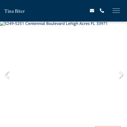
Tina Biter