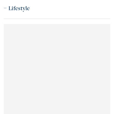
Lifestyle