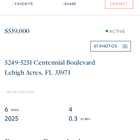
FAVORITE
SHARE
CONTACT
$539,000
ACTIVE
37
5249-5251 Centennial Boulevard
Lehigh Acres
FL
33971
226023961
6
4
2025
0.3