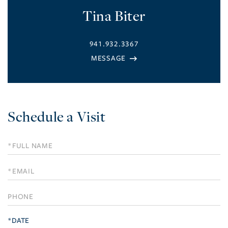
Tina Biter
941.932.3367
Schedule a Visit
Schedule
a
Visit
*DATE