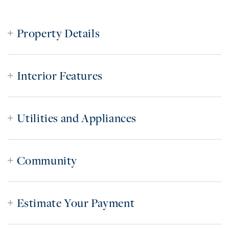
Property Details
Interior Features
Utilities and Appliances
Community
Estimate Your Payment