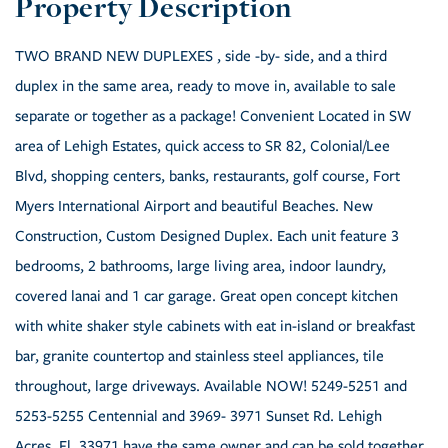
TWO BRAND NEW DUPLEXES , side -by- side, and a third
duplex in the same area, ready to move in, available to sale
separate or together as a package! Convenient Located in SW
area of Lehigh Estates, quick access to SR 82, Colonial/Lee
Blvd, shopping centers, banks, restaurants, golf course, Fort
Myers International Airport and beautiful Beaches. New
Construction, Custom Designed Duplex. Each unit feature 3
bedrooms, 2 bathrooms, large living area, indoor laundry,
covered lanai and 1 car garage. Great open concept kitchen
with white shaker style cabinets with eat in-island or breakfast
bar, granite countertop and stainless steel appliances, tile
throughout, large driveways. Available NOW! 5249-5251 and
5253-5255 Centennial and 3969- 3971 Sunset Rd. Lehigh
Acres, Fl. 33971 have the same owner and can be sold together