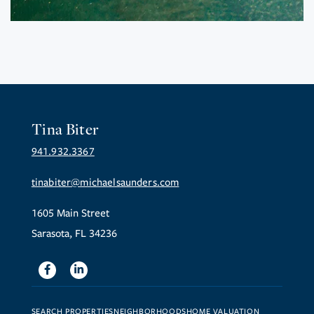
Tina Biter
941.932.3367
tinabiter@michaelsaunders.com
1605 Main Street
Sarasota, FL 34236
Facebook
Linkedin
SEARCH PROPERTIES
NEIGHBORHOODS
HOME VALUATION