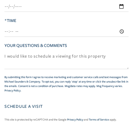
*TIME
YOUR QUESTIONS & COMMENTS
By submitting this form I agree to receive marketing and customer service calls and text messages from
Michael Saunders & Company. To opt out, you can reply 'stop' at any time or click the unsubscribe link in
the emails. Consent is not a condition of purchase. Msg/data rates may apply. Msg frequency varies.
Privacy Policy
.
This site is protected by reCAPTCHA and the Google
Privacy Policy
and
Terms of Service
apply.