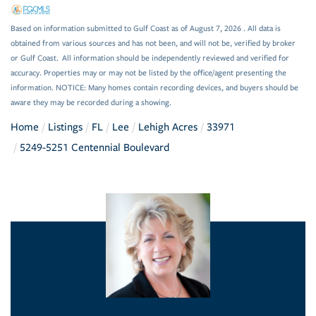
Based on information submitted to Gulf Coast as of August 7, 2026 . All data is
obtained from various sources and has not been, and will not be, verified by broker
or Gulf Coast. All information should be independently reviewed and verified for
accuracy. Properties may or may not be listed by the office/agent presenting the
information. NOTICE: Many homes contain recording devices, and buyers should be
aware they may be recorded during a showing.
Home
Listings
FL
Lee
Lehigh Acres
33971
5249-5251 Centennial Boulevard