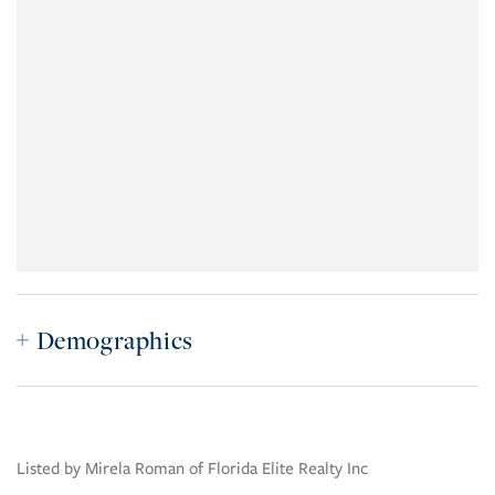
Demographics
Listed by Mirela Roman of Florida Elite Realty Inc