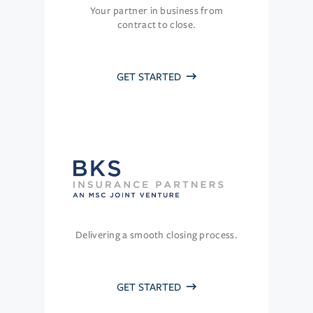
Your partner in business from
contract to close.
GET STARTED
Delivering a smooth closing process.
GET STARTED