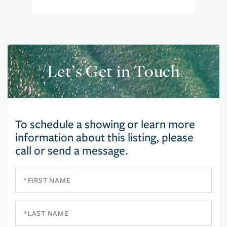
Let’s Get in Touch
To schedule a showing or learn more
information about this listing, please
call or send a message.
First
Name
Last
Name