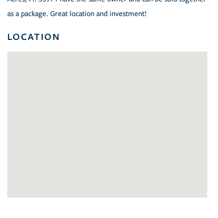
as a package. Great location and investment!
LOCATION