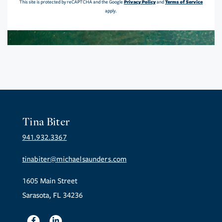
Privacy Policy
Terms of Service
This site is protected by reCAPTCHA and the Google
and
apply.
Tina Biter
941.932.3367
tinabiter@michaelsaunders.com
1605 Main Street
Sarasota, FL 34236
Facebook
Linkedin