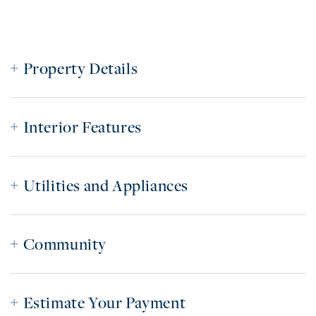
Property Details
Interior Features
Utilities and Appliances
Community
Estimate Your Payment