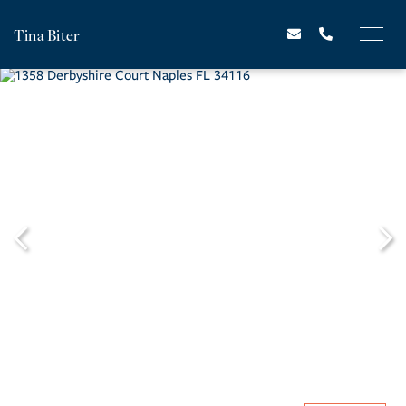
Tina Biter