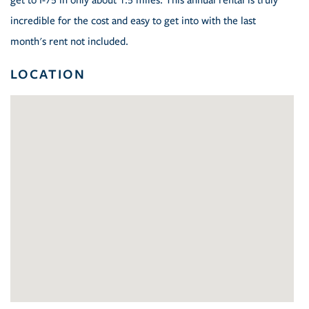
get to I-75 in only about 1.5 miles. This annual rental is truly
incredible for the cost and easy to get into with the last
month's rent not included.
LOCATION