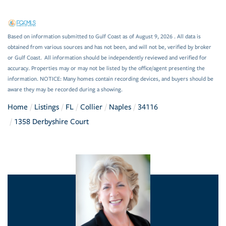
Based on information submitted to Gulf Coast as of August 9, 2026 . All data is
obtained from various sources and has not been, and will not be, verified by broker
or Gulf Coast. All information should be independently reviewed and verified for
accuracy. Properties may or may not be listed by the office/agent presenting the
information. NOTICE: Many homes contain recording devices, and buyers should be
aware they may be recorded during a showing.
Home
Listings
FL
Collier
Naples
34116
1358 Derbyshire Court