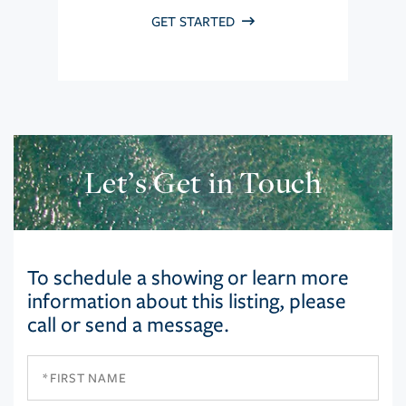
GET STARTED
Let’s Get in Touch
To schedule a showing or learn more
information about this listing, please
call or send a message.
First
Name