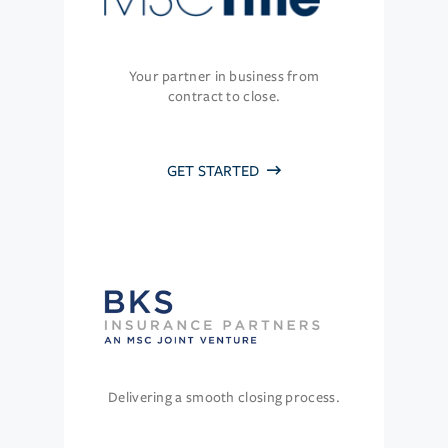
Your partner in business from
contract to close.
GET STARTED
Delivering a smooth closing process.