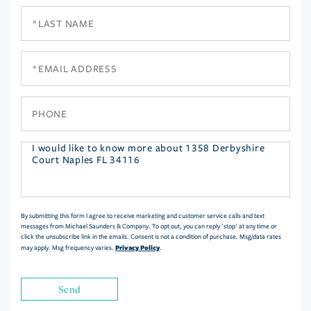
Last
Name
Email
Phone
Questions
or
Comments?
By submitting this form I agree to receive marketing and customer service calls and text
messages from Michael Saunders & Company. To opt out, you can reply 'stop' at any time or
click the unsubscribe link in the emails. Consent is not a condition of purchase. Msg/data rates
Privacy Policy
may apply. Msg frequency varies.
.
Send