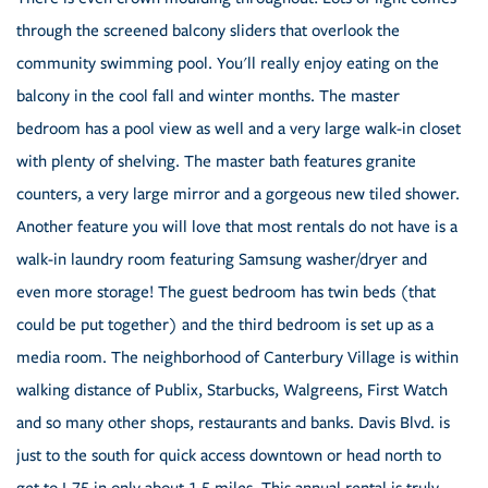
through the screened balcony sliders that overlook the
community swimming pool. You'll really enjoy eating on the
balcony in the cool fall and winter months. The master
bedroom has a pool view as well and a very large walk-in closet
with plenty of shelving. The master bath features granite
counters, a very large mirror and a gorgeous new tiled shower.
Another feature you will love that most rentals do not have is a
walk-in laundry room featuring Samsung washer/dryer and
even more storage! The guest bedroom has twin beds (that
could be put together) and the third bedroom is set up as a
media room. The neighborhood of Canterbury Village is within
walking distance of Publix, Starbucks, Walgreens, First Watch
and so many other shops, restaurants and banks. Davis Blvd. is
just to the south for quick access downtown or head north to