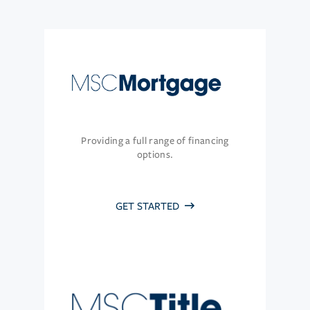
Providing a full range of financing
options.
GET STARTED