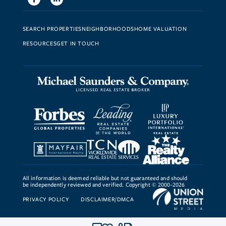
SEARCH PROPERTIES
NEIGHBORHOODS
HOME VALUATION
RESOURCES
GET IN TOUCH
All information is deemed reliable but not guaranteed and should
be independently reviewed and verified. Copyright © 2000-2026
PRIVACY POLICY
DISCLAIMER/DMCA