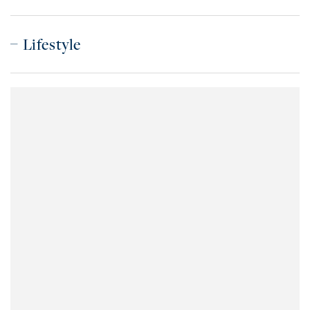
Lifestyle