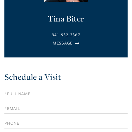
Tina Biter
941.932.3367
Schedule a Visit
Schedule
a
Visit