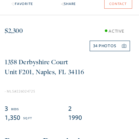
FAVORITE
SHARE
CONTACT
$2,300
ACTIVE
34
1358 Derbyshire Court
F201
Naples
FL
34116
226024725
3
2
1,350
1990