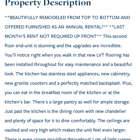
**BEAUTIFULLY REMODELED FROM TOP TO BOTTOM AND
OFFERED FURNISHED AS AN ANNUAL RENTAL!** **LAST
MONTH'S RENT NOT REQUIRED UP FRONT** This second
floor end-unit is stunning and the upgrades are incredible.
You'll notice right when you walk in that new LVT flooring has
been installed throughout for easy maintenance and a beautiful
look. The kitchen has stainless steel appliances, new cabinetry,
new granite counters and a perfectly matched backsplash. Plus,
you can eat in the breakfast room of the kitchen or at the
kitchen's bar. There's a large pantry as well for ample storage.
Just past the kitchen is the dining room with new chandelier
and plenty of space for 6 to dine comfortably. The ceilings are
vaulted and very high which makes the unit feel even larger.
There is even crown moulding throughout! Lots of light comes