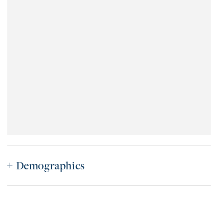
Demographics