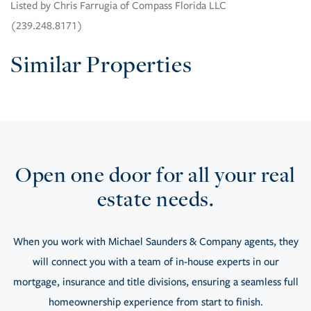
Listed by Chris Farrugia of Compass Florida LLC
(239.248.8171)
Similar Properties
Open one door for all your real
estate needs.
When you work with Michael Saunders & Company agents, they
will connect you with a team of in-house experts in our
mortgage, insurance and title divisions, ensuring a seamless full
homeownership experience from start to finish.