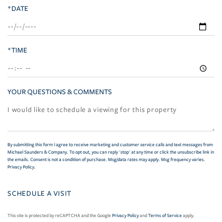
*DATE
*TIME
YOUR QUESTIONS & COMMENTS
By submitting this form I agree to receive marketing and customer service calls and text messages from
Michael Saunders & Company. To opt out, you can reply 'stop' at any time or click the unsubscribe link in
the emails. Consent is not a condition of purchase. Msg/data rates may apply. Msg frequency varies.
Privacy Policy
.
This site is protected by reCAPTCHA and the Google
Privacy Policy
and
Terms of Service
apply.