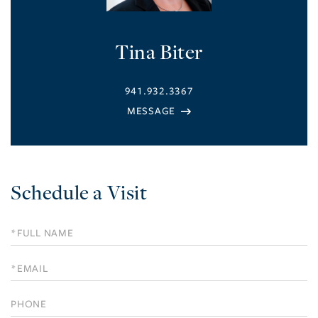
Tina Biter
941.932.3367
Schedule a Visit
Schedule
a
Visit