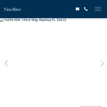
Tina Biter