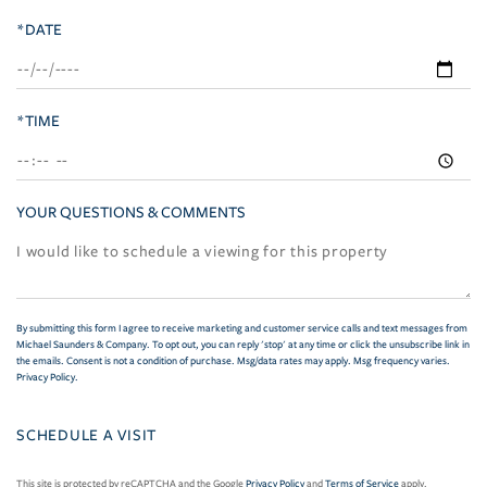
*DATE
*TIME
YOUR QUESTIONS & COMMENTS
By submitting this form I agree to receive marketing and customer service calls and text messages from
Michael Saunders & Company. To opt out, you can reply 'stop' at any time or click the unsubscribe link in
the emails. Consent is not a condition of purchase. Msg/data rates may apply. Msg frequency varies.
Privacy Policy
.
This site is protected by reCAPTCHA and the Google
Privacy Policy
and
Terms of Service
apply.