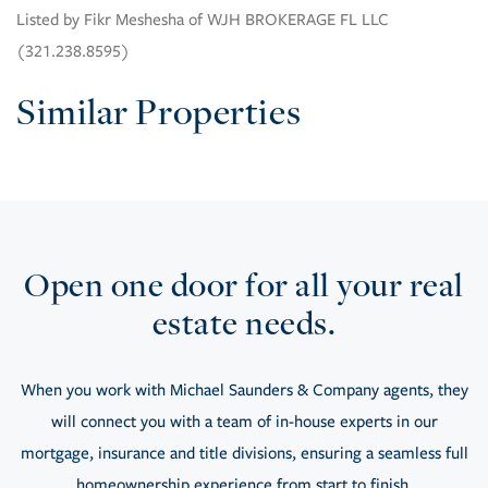
Listed by Fikr Meshesha of WJH BROKERAGE FL LLC
(321.238.8595)
Similar Properties
Open one door for all your real
estate needs.
When you work with Michael Saunders & Company agents, they
will connect you with a team of in-house experts in our
mortgage, insurance and title divisions, ensuring a seamless full
homeownership experience from start to finish.