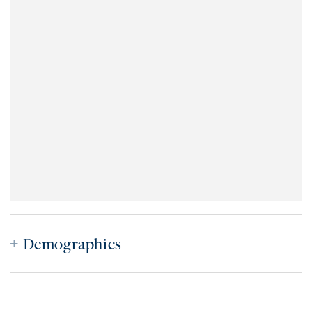
Demographics