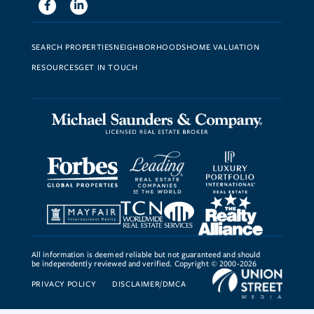
Facebook
Linkedin
SEARCH PROPERTIES
NEIGHBORHOODS
HOME VALUATION
RESOURCES
GET IN TOUCH
All information is deemed reliable but not guaranteed and should
be independently reviewed and verified. Copyright © 2000-2026
PRIVACY POLICY
DISCLAIMER/DMCA