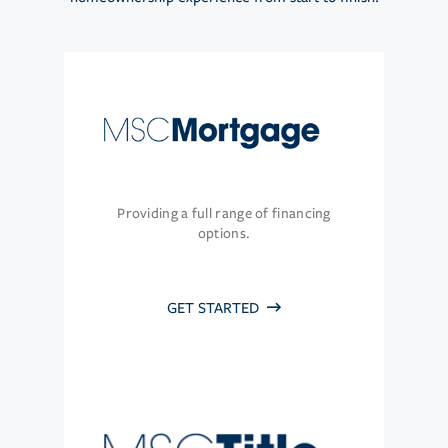
Providing a full range of financing
options.
GET STARTED