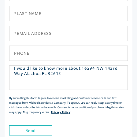
Last
Name
Email
Phone
Questions
or
Comments?
By submitting this form I agree to receive marketing and customer service calls and text
messages from Michael Saunders & Company. To opt out, you can reply 'stop' at any time or
click the unsubscribe link in the emails. Consent is not a condition of purchase. Msg/data rates
Privacy Policy
may apply. Msg frequency varies.
.
Send