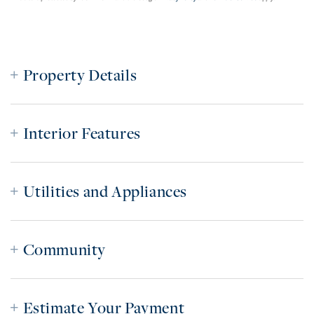
Property Details
Interior Features
Utilities and Appliances
Community
Estimate Your Payment