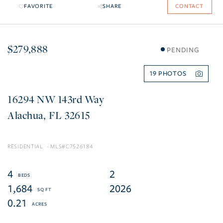
FAVORITE
SHARE
CONTACT
$279,888
PENDING
19
16294 NW 143rd Way
Alachua
FL
32615
RESIDENTIAL
C7526184
4
2
1,684
2026
0.21