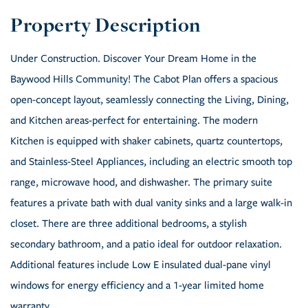
Under Construction. Discover Your Dream Home in the
Baywood Hills Community! The Cabot Plan offers a spacious
open-concept layout, seamlessly connecting the Living, Dining,
and Kitchen areas-perfect for entertaining. The modern
Kitchen is equipped with shaker cabinets, quartz countertops,
and Stainless-Steel Appliances, including an electric smooth top
range, microwave hood, and dishwasher. The primary suite
features a private bath with dual vanity sinks and a large walk-in
closet. There are three additional bedrooms, a stylish
secondary bathroom, and a patio ideal for outdoor relaxation.
Additional features include Low E insulated dual-pane vinyl
windows for energy efficiency and a 1-year limited home
warranty.