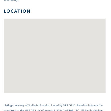
LOCATION
Listings courtesy of StellarMLS as distributed by MLS GRID. Based on information
submitted to the MLS GRID as of August 8, 2026 2:03 PM UTC. All data is obtained