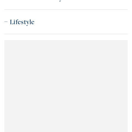
Lifestyle