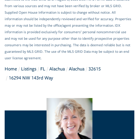
from various sources and may not have been verified by broker or MLS GRID.
Supplied Open House Information is subject to change without notice. All
information should be independently reviewed and verified for accuracy. Properties
may or may not be listed by the office/agent presenting the information. IDX
information is provided exclusively for consumers’ personal noncommercial use
and may not be used for any purpose other than to identify prospective properties
consumers may be interested in purchasing. The data is deemed reliable but is not
guaranteed by MLS GRID. The use of the MLS GRID Data may be subject to an end
user license agreement.
Home
Listings
FL
Alachua
Alachua
32615
16294 NW 143rd Way