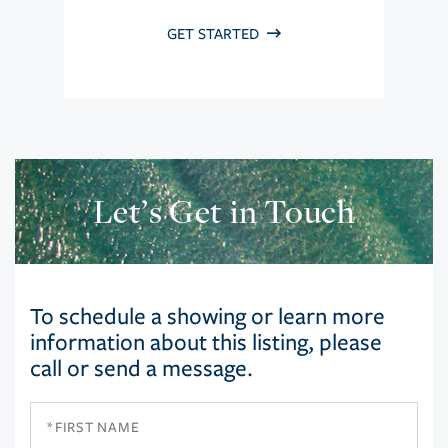
GET STARTED
Let’s Get in Touch
To schedule a showing or learn more
information about this listing, please
call or send a message.
First
Name