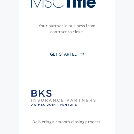
Your partner in business from
contract to close.
GET STARTED
Delivering a smooth closing process.