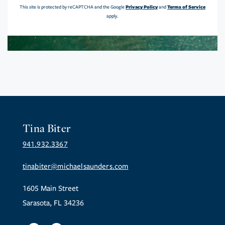
Privacy Policy
Terms of Service
This site is protected by reCAPTCHA and the Google
and
apply.
Tina Biter
941.932.3367
tinabiter@michaelsaunders.com
1605 Main Street
Sarasota, FL 34236